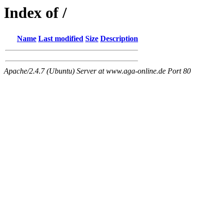
Index of /
Name
Last modified
Size
Description
Apache/2.4.7 (Ubuntu) Server at www.aga-online.de Port 80